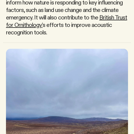
inform how nature is responding to key influencing
factors, such as land use change and the climate
emergency. It will also contribute to the
British Trust
for Ornithology’
s efforts to improve acoustic
recognition tools.
Home →
Services
→
Projects
→
About us
→
Newsroom
→