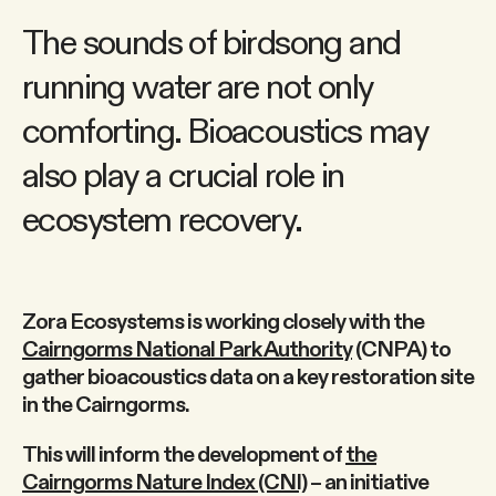
The sounds of birdsong and
running water are not only
comforting. Bioacoustics may
also play a crucial role in
ecosystem recovery.
Zora Ecosystems is working closely with the
Cairngorms National Park Authority
(CNPA) to
gather bioacoustics data on a key restoration site
in the Cairngorms.
This will inform the development of
the
Cairngorms Nature Index (CNI)
– an initiative