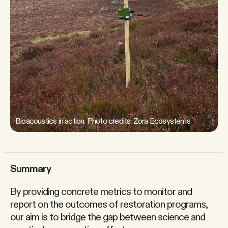
Bioacoustics in action. Photo credits: Zora Ecosystems
Summary
By providing concrete metrics to monitor and
report on the outcomes of restoration programs,
our aim is to bridge the gap between science and