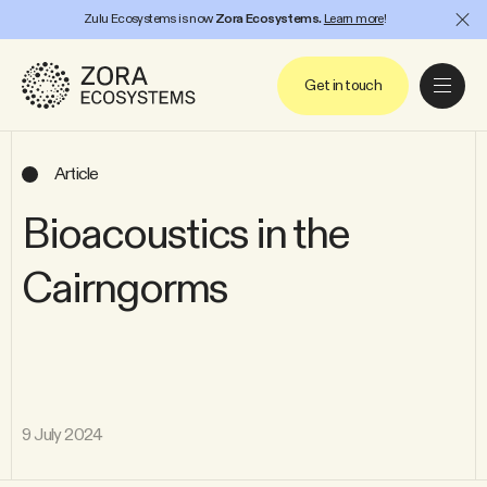
Zulu Ecosystems is now
Zora Ecosystems.
Learn more
!
Project
Close
Get in touch
Article
Bioacoustics in the
Cairngorms
9 July 2024