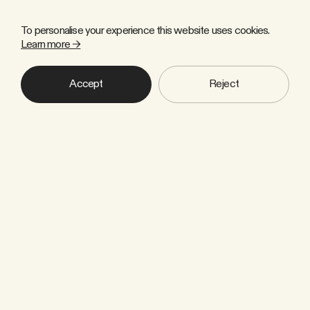
To personalise your experience this website uses cookies.
Learn more →
Accept
Reject
Copyright © 2026 Zulu Forest Ltd. All rights reserved.
Sign up to our newsletter
Industry news, thought leadership
and insights that help us to move
towards a climate-smart society.