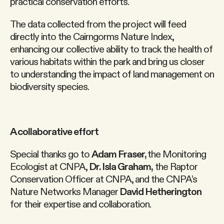
practical conservation efforts.
The data collected from the project will feed
directly into the Cairngorms Nature Index,
enhancing our collective ability to track the health of
various habitats within the park and bring us closer
to understanding the impact of land management on
biodiversity species.
A collaborative effort
Special thanks go to
Adam Fraser,
the Monitoring
Ecologist at CNPA,
Dr. Isla Graham,
the Raptor
Conservation Officer at CNPA, and the CNPA’s
Nature Networks Manager
David Hetherington
for their expertise and collaboration.