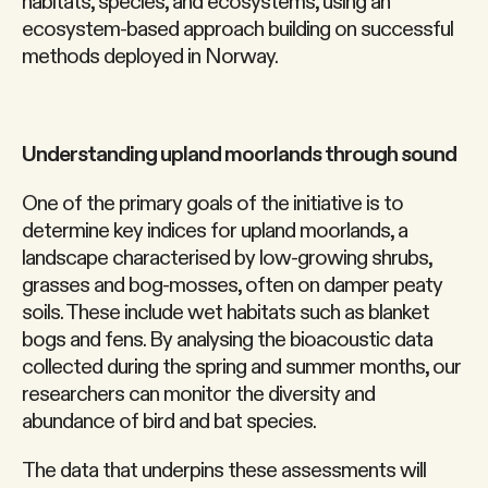
habitats, species, and ecosystems, using an
ecosystem-based approach building on successful
methods deployed in Norway.
Understanding upland moorlands through sound
One of the primary goals of the initiative is to
determine key indices for upland moorlands, a
landscape characterised by low-growing shrubs,
grasses and bog-mosses, often on damper peaty
soils. These include wet habitats such as blanket
bogs and fens. By analysing the bioacoustic data
collected during the spring and summer months, our
researchers can monitor the diversity and
abundance of bird and bat species.
The data that underpins these assessments will