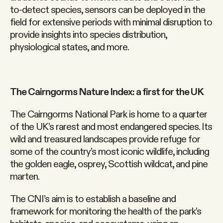
to-detect species, sensors can be deployed in the
field for extensive periods with minimal disruption to
provide insights into species distribution,
physiological states, and more.
The Cairngorms Nature Index: a first for the UK
The Cairngorms National Park is home to a quarter
of the UK’s rarest and most endangered species. Its
wild and treasured landscapes provide refuge for
some of the country’s most iconic wildlife, including
the golden eagle, osprey, Scottish wildcat, and pine
marten.
The CNI’s aim is to establish a baseline and
framework for monitoring the health of the park’s