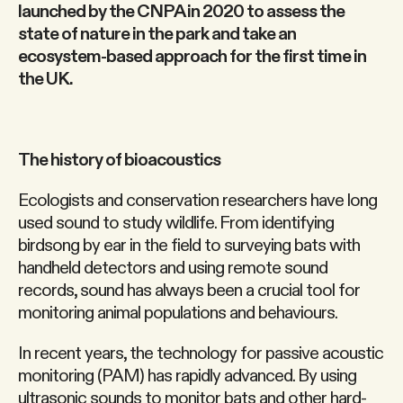
launched by the CNPA in 2020 to assess the
state of nature in the park and take an
ecosystem-based approach for the first time in
the UK.
The history of bioacoustics
Ecologists and conservation researchers have long
used sound to study wildlife. From identifying
birdsong by ear in the field to surveying bats with
handheld detectors and using remote sound
records, sound has always been a crucial tool for
monitoring animal populations and behaviours.
In recent years, the technology for passive acoustic
monitoring (PAM) has rapidly advanced. By using
ultrasonic sounds to monitor bats and other hard-