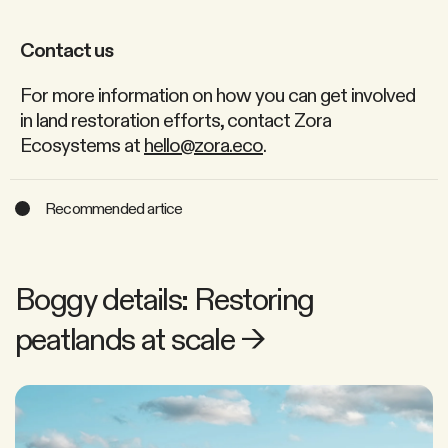
Contact us
For more information on how you can get involved
in land restoration efforts, contact Zora
Ecosystems at
hello@zora.eco
.
Recommended artice
Boggy details: Restoring
peatlands at scale
→