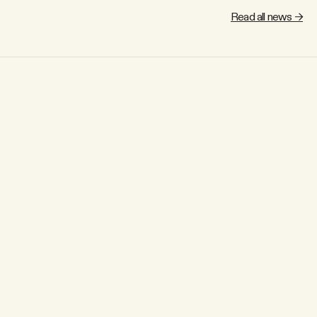
Read all news →