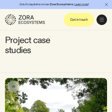
Zulu Ecosystems is now
Zora Ecosystems.
Learn more
!
Project
Close
Get in touch
Project case
studies
UK