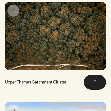
UK
Home →
Services
→
Projects
→
About us
→
Upper Thames Catchment Cluster
↗
Newsroom
→
UK