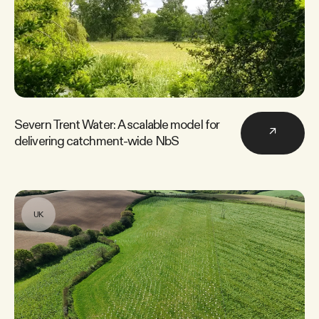
Severn Trent Water: A scalable model for
↗
delivering catchment-wide NbS
UK