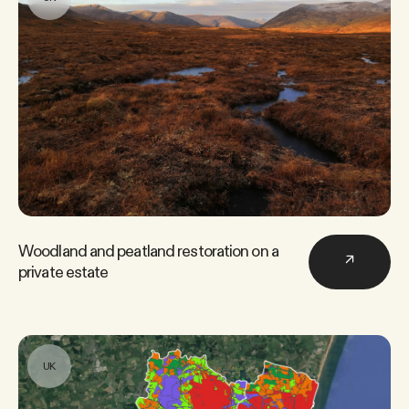
Woodland and peatland restoration on a
↗
private estate
UK