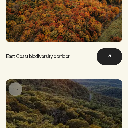
East Coast biodiversity corridor
↗
US