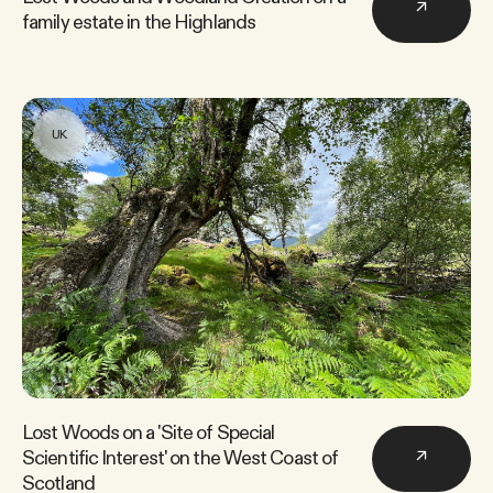
↗
family estate in the Highlands
UK
Lost Woods on a 'Site of Special
Scientific Interest' on the West Coast of
↗
Scotland