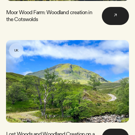
Moor Wood Farm: Woodland creation in
↗
the Cotswolds
UK
Lost Woods and Woodland Creation on a