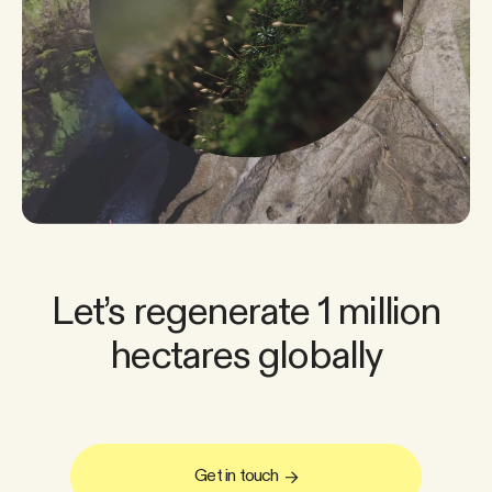
Let’s regenerate 1 million
hectares globally
Get in touch
→