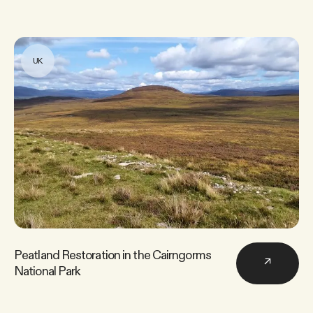
UK
Peatland Restoration in the Cairngorms
↗
National Park