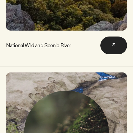
National Wild and Scenic River
↗