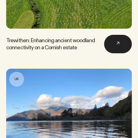
Trewithen: Enhancing ancient woodland
↗
connectivity on a Cornish estate
UK