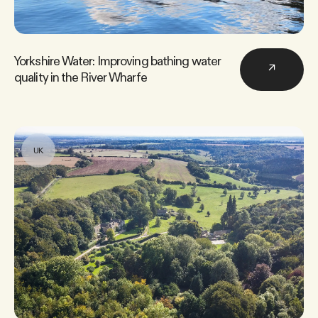
Yorkshire Water: Improving bathing water
↗
quality in the River Wharfe
UK