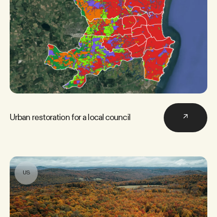
Urban restoration for a local council
↗
US