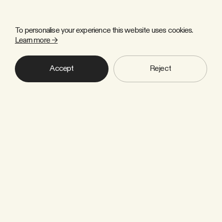
To personalise your experience this website uses cookies.
Learn more →
Accept
Reject
Copyright © 2026 Zulu Forest Ltd. All rights reserved.
Sign up to our newsletter
Industry news, thought leadership
and insights that help us to move
towards a climate-smart society.