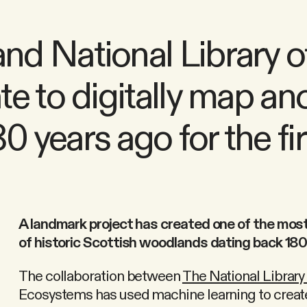
d National Library o
e to digitally map an
years ago for the fir
A landmark project has created one of the mos
of historic Scottish woodlands dating back 180
The collaboration between
The National Library
Ecosystems has used machine learning to create