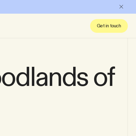
Close
Get in touch
oodlands of