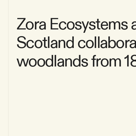
Zora Ecosystems an
Scotland collaborat
woodlands from 180 