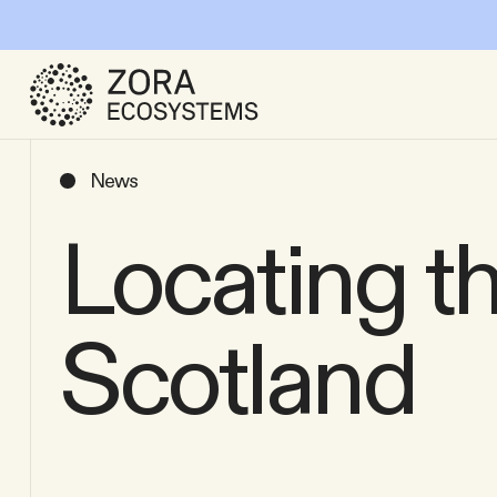
News
Locating th
Scotland