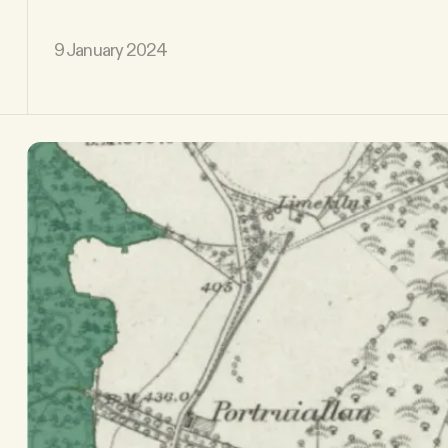
9 January 2024