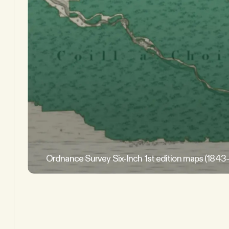
Ordnance Survey Six-Inch 1st edition maps (1843