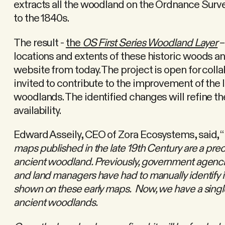
extracts all the woodland on the Ordnance Surve
to the 1840s.
The result -
the
OS First Series Woodland Layer
–
locations and extents of these historic woods an
website from today. The project is open for colla
invited to contribute to the improvement of the 
woodlands. The identified changes will refine the
availability.
Edward Asseily, CEO of Zora Ecosystems, said, “
maps published in the late 19th Century are a prec
ancient woodland. Previously, government agenci
and land managers have had to manually identify 
shown on these early maps. Now, we have a single
ancient woodlands.