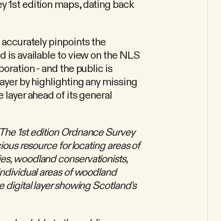
y 1st edition maps, dating back
 accurately pinpoints the
d is available to view on the NLS
boration - and the public is
layer by highlighting any missing
 layer ahead of its general
The 1st edition Ordnance Survey
ious resource for locating areas of
es, woodland conservationists,
individual areas of woodland
 digital layer showing Scotland's