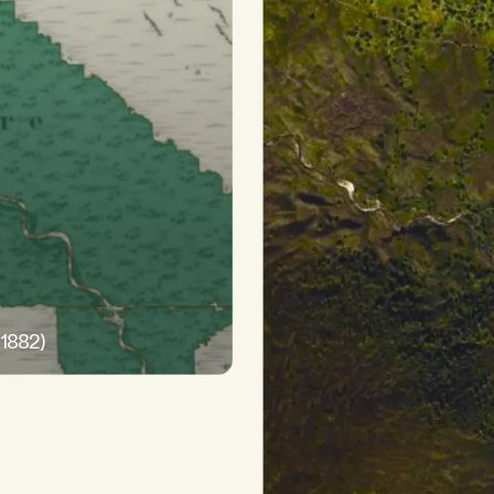
-1882)