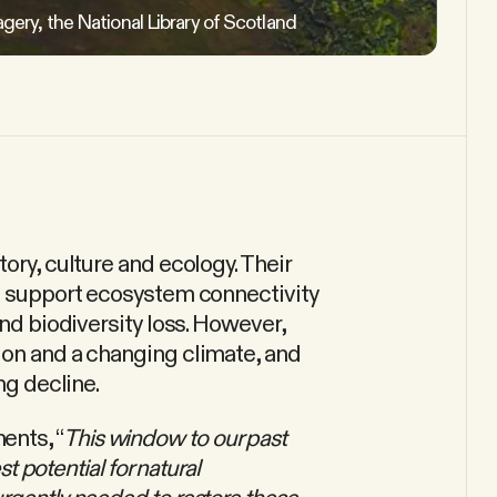
agery, the National Library of Scotland
ory, culture and ecology. Their
lp support ecosystem connectivity
and biodiversity loss. However,
ion and a changing climate, and
ng decline.
ents, “
This window to our past
st potential for natural