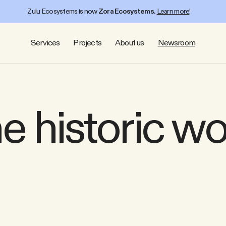
Zulu Ecosystems is now
Zora Ecosystems.
Learn more
!
Services
Projects
About us
Newsroom
e historic w