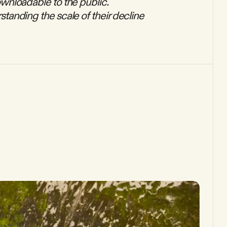
downloadable to the public.
rstanding the scale of their decline