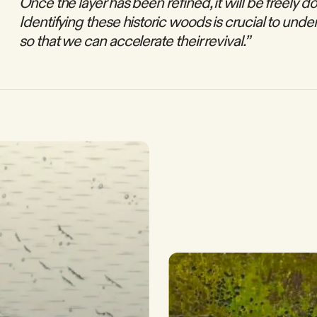
Once the layer has been refined, it will be freely 
Identifying these historic woods is crucial to unde
so that we can accelerate their revival.”