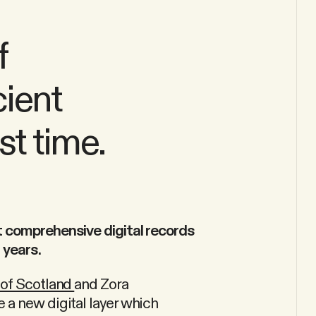
f
cient
st time.
t comprehensive digital records
 years.
 of Scotland
and Zora
 a new digital layer which