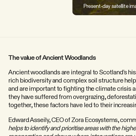
Present-day satellite im
The value of Ancient Woodlands
Ancient woodlands are integral to Scotland’s hist
rich biodiversity and complex soil structure he
and are important to fighting the climate crisis 
they have suffered from overgrazing, deforestat
together, these factors have led to their increasi
Edward Asseily, CEO of Zora Ecosystems, comm
helps to identify and prioritise areas with the highe