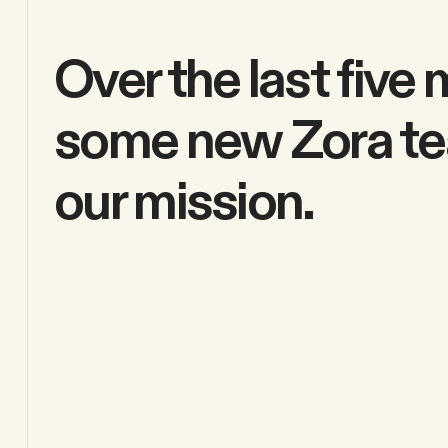
Over the last fiv
some new Zora te
our mission.