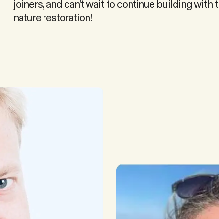
joiners, and can't wait to continue building with
nature restoration!