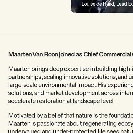
Louise de Raad, Lead Ec
Maarten Van Roon joined as Chief Commercial 
Maarten brings deep expertise in building high
partnerships, scaling innovative solutions, and 
large-scale environmental impact. His experien
solutions, and market development across interna
accelerate restoration at landscape level.
Motivated by a belief that nature is the foundati
Maarten is passionate about regenerating ecos
undervalued and under-protected. He sees natur