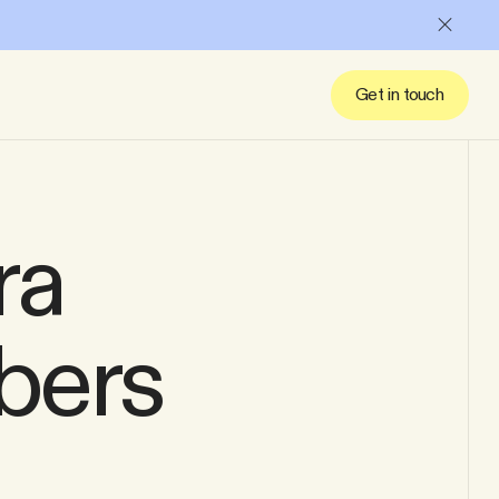
Close
Get in touch
ra
bers