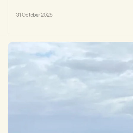
31 October 2025