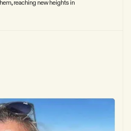
 them, reaching new heights in