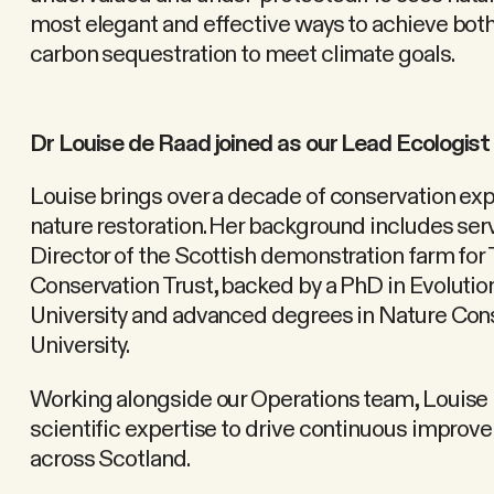
most elegant and effective ways to achieve both
carbon sequestration to meet climate goals.
Dr Louise de Raad joined as our Lead Ecologist
Louise brings over a decade of conservation expe
nature restoration. Her background includes se
Director of the Scottish demonstration farm for
Conservation Trust, backed by a PhD in Evoluti
University and advanced degrees in Nature Co
University.
Working alongside our Operations team, Louise 
scientific expertise to drive continuous improv
across Scotland.