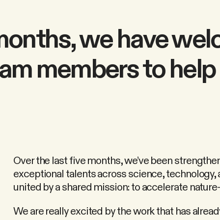
e months, we have we
am members to help 
Over the last five months, we’ve been strengthen
exceptional talents across science, technology,
united by a shared mission: to accelerate nature-
We are really excited by the work that has alre