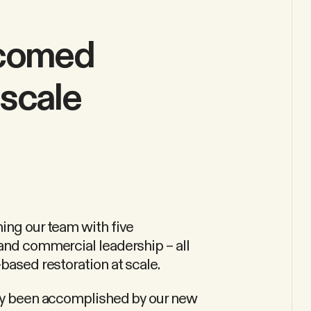
lcomed
scale
ing our team with five
 and commercial leadership – all
based restoration at scale.
ady been accomplished by our new