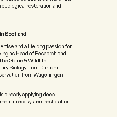
 ecological restoration and
 in Scotland
rtise and a lifelong passion for
rving as Head of Research and
 The Game & Wildlife
onary Biology from Durham
nservation from Wageningen
is already applying deep
ement in ecosystem restoration