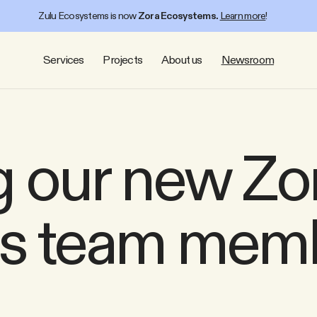
Zulu Ecosystems is now
Zora Ecosystems.
Learn more
!
Services
Projects
About us
Newsroom
 our new Zo
s team mem