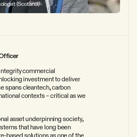
ologist (Scotland)
Officer
-integrity commercial
unlocking investment to deliver
ce spans cleantech, carbon
tional contexts – critical as we
onal asset underpinning society,
ystems that have long been
e-based solutions as one of the