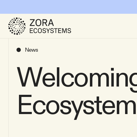
News
Welcoming
Ecosystem