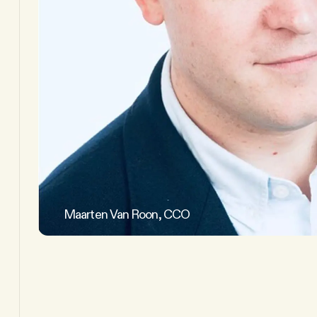
Maarten Van Roon, CCO